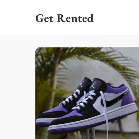
Skip
to
Get Rented
content