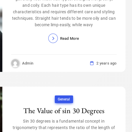
and coily. Each hair type has its own unique
characteristics and requires different care and styling
techniques. Straight hair tends to be more oily and can
become limp easily, while wavy
Read More
Admin
2 years ago
General
The Value of sin 30 Degrees
Sin 30 degrees is a fundamental concept in
trigonometry that represents the ratio of the length of