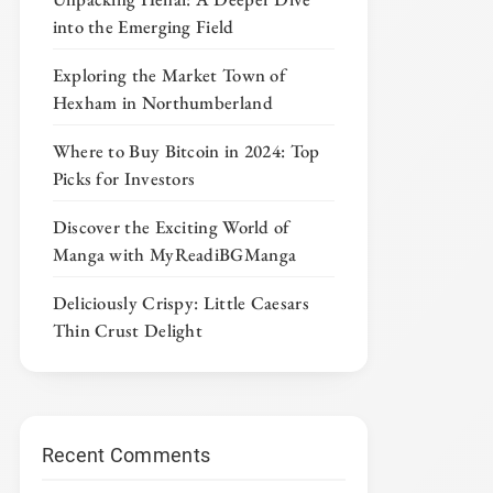
into the Emerging Field
Exploring the Market Town of
Hexham in Northumberland
Where to Buy Bitcoin in 2024: Top
Picks for Investors
Discover the Exciting World of
Manga with MyReadiBGManga
Deliciously Crispy: Little Caesars
Thin Crust Delight
Recent Comments