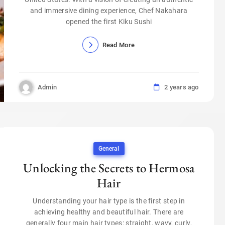
and immersive dining experience, Chef Nakahara
opened the first Kiku Sushi
Read More
Admin
2 years ago
General
Unlocking the Secrets to Hermosa
Hair
Understanding your hair type is the first step in
achieving healthy and beautiful hair. There are
generally four main hair types: straight, wavy, curly,