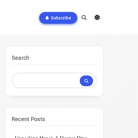
Subscribe
Search
Recent Posts
Unpacking Henai: A Deeper Dive