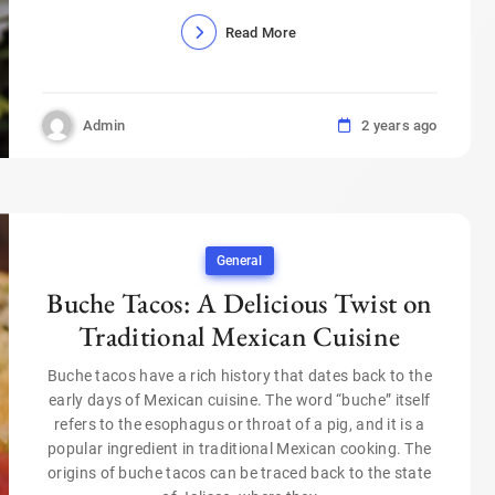
Read More
Admin
2 years ago
General
Buche Tacos: A Delicious Twist on
Traditional Mexican Cuisine
Buche tacos have a rich history that dates back to the
early days of Mexican cuisine. The word “buche” itself
refers to the esophagus or throat of a pig, and it is a
popular ingredient in traditional Mexican cooking. The
origins of buche tacos can be traced back to the state