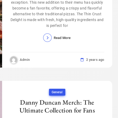
exception. This new addition to their menu has quickly
become a fan favorite, offering a crispy and flavorful
alternative to their traditional pizzas. The Thin Crust
Delight is made with fresh, high-quality ingredients and
is perfect for
Read More
Admin
2 years ago
General
Danny Duncan Merch: The
Ultimate Collection for Fans