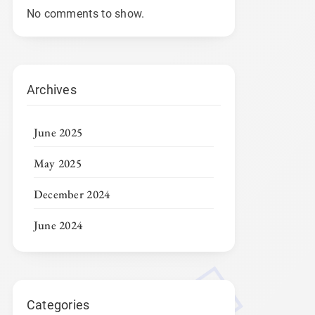
No comments to show.
Archives
June 2025
May 2025
December 2024
June 2024
Categories