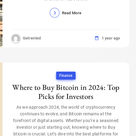
Read More
Getrented
1 year ago
Finance
Where to Buy Bitcoin in 2024: Top
Picks for Investors
As we approach 2024, the world of cryptocurrency
continues to evolve, and Bitcoin remains at the
forefront of digital assets. Whether you’re a seasoned
investor or just starting out, knowing where to Buy
bticoin is crucial. Let’s dive into the best platforms for