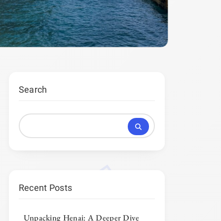
Search
Recent Posts
Unpacking Henai: A Deeper Dive