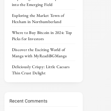
into the Emerging Field
Exploring the Market Town of
Hexham in Northumberland
Where to Buy Bitcoin in 2024: Top
Picks for Investors
Discover the Exciting World of
Manga with MyReadiBGManga
Deliciously Crispy: Little Caesars
Thin Crust Delight
Recent Comments