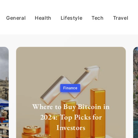
General
Health
Lifestyle
Tech
Travel
Finance
Where to Buy Bitcoin in
2024: Top Picks for
Investors