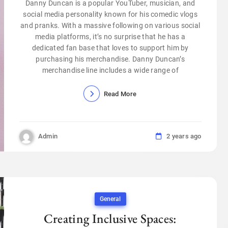
Danny Duncan is a popular YouTuber, musician, and
social media personality known for his comedic vlogs
and pranks. With a massive following on various social
media platforms, it’s no surprise that he has a
dedicated fan base that loves to support him by
purchasing his merchandise. Danny Duncan’s
merchandise line includes a wide range of
Read More
Admin
2 years ago
General
Creating Inclusive Spaces: