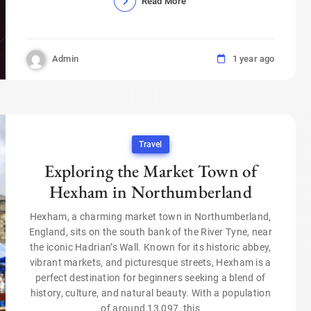
Read More
Admin
1 year ago
Travel
Exploring the Market Town of
Hexham in Northumberland
Hexham, a charming market town in Northumberland,
England, sits on the south bank of the River Tyne, near
the iconic Hadrian’s Wall. Known for its historic abbey,
vibrant markets, and picturesque streets, Hexham is a
perfect destination for beginners seeking a blend of
history, culture, and natural beauty. With a population
of around 13,097, this