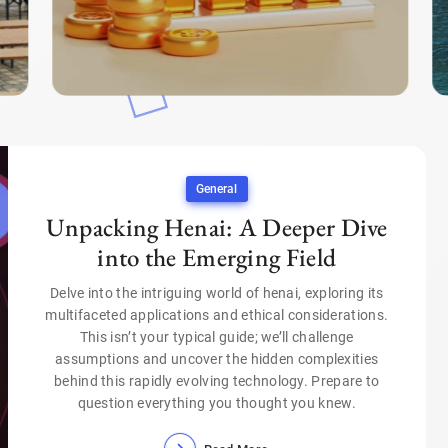
General
Unpacking Henai: A Deeper Dive
into the Emerging Field
Delve into the intriguing world of henai, exploring its
multifaceted applications and ethical considerations.
This isn’t your typical guide; we’ll challenge
assumptions and uncover the hidden complexities
behind this rapidly evolving technology. Prepare to
question everything you thought you knew.