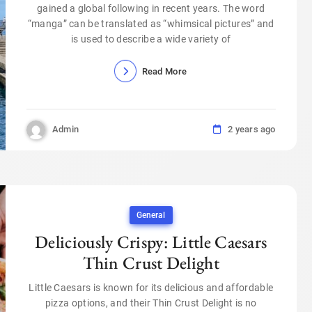
gained a global following in recent years. The word
“manga” can be translated as “whimsical pictures” and
is used to describe a wide variety of
Read More
Admin
2 years ago
General
Deliciously Crispy: Little Caesars
Thin Crust Delight
Little Caesars is known for its delicious and affordable
pizza options, and their Thin Crust Delight is no