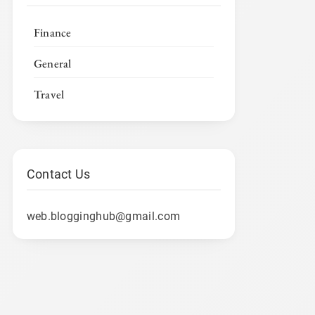
Finance
General
Travel
Contact Us
web.blogginghub@gmail.com