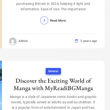
purchasing Bitcoin in 2024, keeping it light and
informative. Ease of Use: The Importance
Read More
Admin
2 years ago
General
Discover the Exciting World of
Manga with MyReadiBGManga
Manga is a style of Japanese comic books and graphic
novels, typically aimed at adults as well as children. It
is a popular form of entertainment in Japan and has